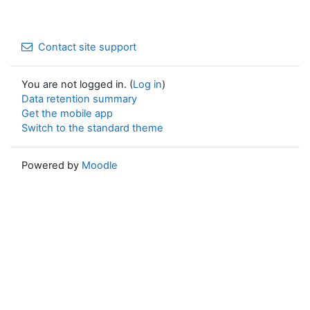
Contact site support
You are not logged in. (
Log in
)
Data retention summary
Get the mobile app
Switch to the standard theme
Powered by
Moodle