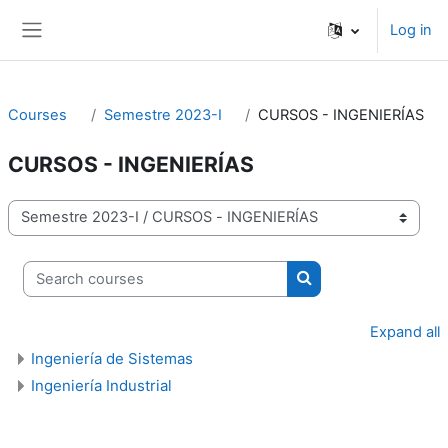
Skip to main content
Log in
Side panel
Courses
Semestre 2023-I
CURSOS - INGENIERÍAS
CURSOS - INGENIERÍAS
Course categories
Search courses
Search courses
Expand all
Ingeniería de Sistemas
Ingeniería Industrial